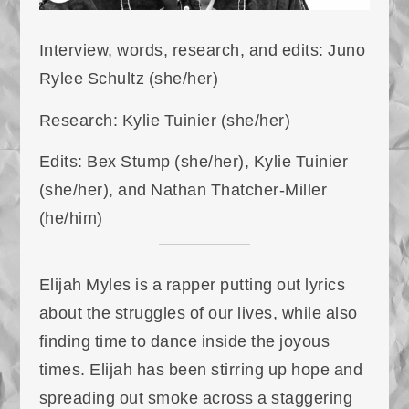
Interview, words, research, and edits: Juno
Rylee Schultz (she/her)
Research: Kylie Tuinier (she/her)
Edits: Bex Stump (she/her), Kylie Tuinier
(she/her), and Nathan Thatcher-Miller
(he/him)
Elijah Myles is a rapper putting out lyrics
about the struggles of our lives, while also
finding time to dance inside the joyous
times. Elijah has been stirring up hope and
spreading out smoke across a staggering