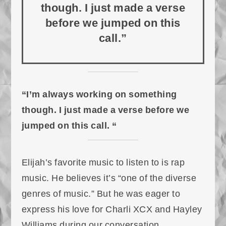
though. I just made a verse
before we jumped on this
call.”
“I’m always working on something
though. I just made a verse before we
jumped on this call. “
Elijah’s favorite music to listen to is rap
music. He believes it’s “one of the diverse
genres of music.” But he was eager to
express his love for Charli XCX and Hayley
Williams during our conversation.