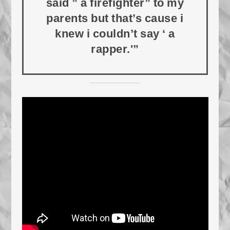
said ” a firefighter” to my
parents but that’s cause i
knew i couldn’t say ‘ a
rapper.'”