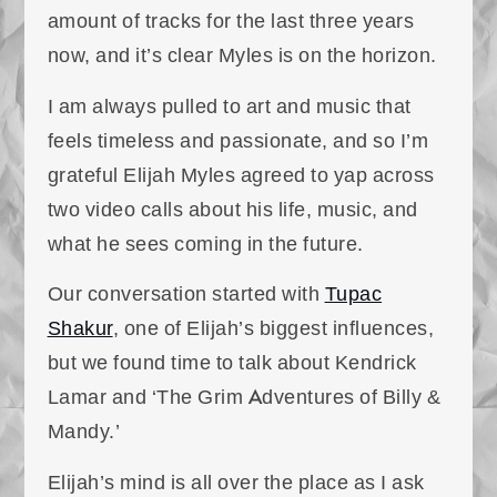
amount of tracks for the last three years
now, and it’s clear Myles is on the horizon.
I am always pulled to art and music that
feels timeless and passionate, and so I’m
grateful Elijah Myles agreed to yap across
two video calls about his life, music, and
what he sees coming in the future.
Our conversation started with
Tupac
Shakur
, one of Elijah’s biggest influences,
but we found time to talk about Kendrick
Lamar and ‘The Grim Adventures of Billy &
Mandy.’
Elijah’s mind is all over the place as I ask