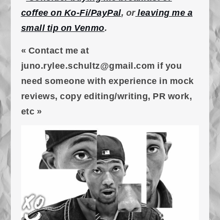
coffee on Ko-Fi/PayPal
, or
leaving me a
small tip on Venmo
.
« Contact me at
juno.rylee.schultz@gmail.com if you
need someone with experience in mock
reviews, copy editing/writing, PR work,
etc »