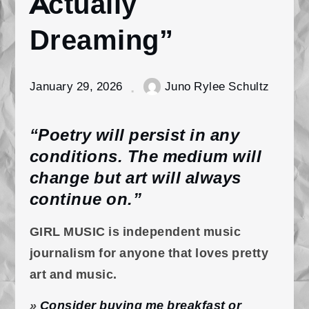
Actually
Dreaming”
January 29, 2026
Juno Rylee Schultz
“Poetry will persist in any
conditions. The medium will
change but art will always
continue on.”
GIRL MUSIC is independent music
journalism for anyone that loves pretty
art and music.
»
Consider buying me breakfast or