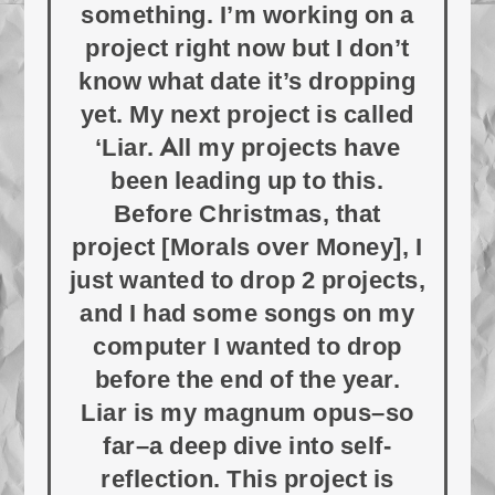
something. I’m working on a
project right now but I don’t
know what date it’s dropping
yet. My next project is called
‘Liar. All my projects have
been leading up to this.
Before Christmas, that
project [Morals over Money], I
just wanted to drop 2 projects,
and I had some songs on my
computer I wanted to drop
before the end of the year.
Liar is my magnum opus–so
far–a deep dive into self-
reflection. This project is