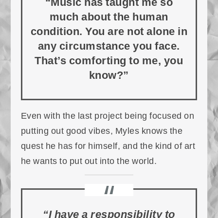
“Music has taught me so
much about the human
condition. You are not alone in
any circumstance you face.
That’s comforting to me, you
know?”
Even with the last project being focused on
putting out good vibes, Myles knows the
quest he has for himself, and the kind of art
he wants to put out into the world.
“I have a responsibility to