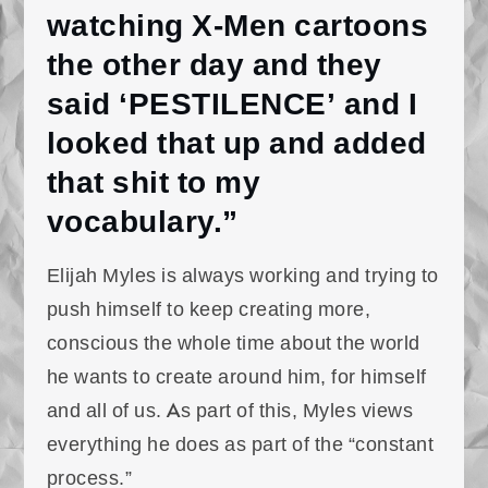
watching X-Men cartoons
the other day and they
said ‘PESTILENCE’ and I
looked that up and added
that shit to my
vocabulary.”
Elijah Myles is always working and trying to
push himself to keep creating more,
conscious the whole time about the world
he wants to create around him, for himself
and all of us. As part of this, Myles views
everything he does as part of the “constant
process.”