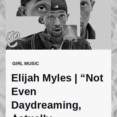
Home
GIRL MUSIC
2026
Elijah Myles | “Not
January
29
Even
Elijah Myles |
“Not Even
Daydreaming,
Daydreaming,
Actually
Dreaming”