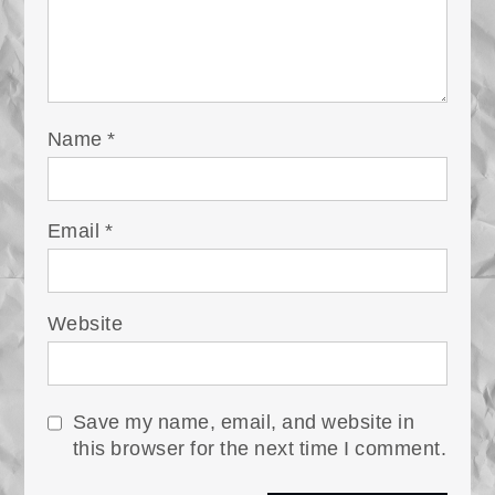
Name
*
Email
*
Website
Save my name, email, and website in
this browser for the next time I comment.