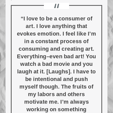
“I love to be a consumer of
art. I love anything that
evokes emotion. I feel like I’m
in a constant process of
consuming and creating art.
Everything–even bad art! You
watch a bad movie and you
laugh at it. [Laughs]. I have to
be intentional and push
myself though. The fruits of
my labors and others
motivate me. I’m always
working on something