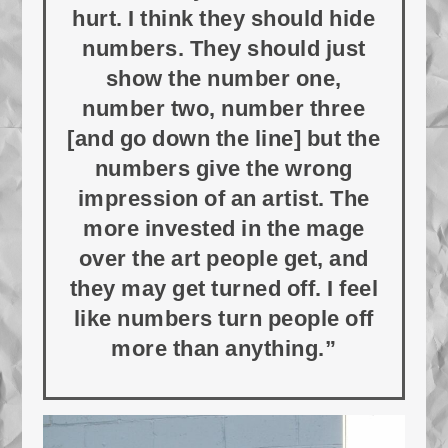
hurt. I think they should hide
numbers. They should just
show the number one,
number two, number three
[and go down the line] but the
numbers give the wrong
impression of an artist. The
more invested in the mage
over the art people get, and
they may get turned off. I feel
like numbers turn people off
more than anything.”