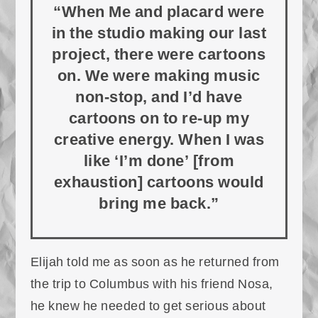
“When Me and placard were
in the studio making our last
project, there were cartoons
on. We were making music
non-stop, and I’d have
cartoons on to re-up my
creative energy. When I was
like ‘I’m done’ [from
exhaustion] cartoons would
bring me back.”
Elijah told me as soon as he returned from
the trip to Columbus with his friend Nosa,
he knew he needed to get serious about