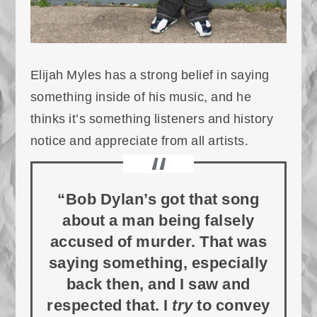
Elijah Myles has a strong belief in saying
something inside of his music, and he
thinks it’s something listeners and history
notice and appreciate from all artists.
“Bob Dylan’s got that song
about a man being falsely
accused of murder. That was
saying something, especially
back then, and I saw and
respected that. I
try
to convey