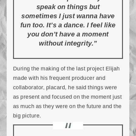
speak on things but
sometimes I just wanna have
fun too. It’s a dance. I feel like
you don’t have a moment
without integrity.”
During the making of the last project Elijah
made with his frequent producer and
collaborator, placard, he said things were
as present and focused on the moment just
as much as they were on the future and the
big picture.