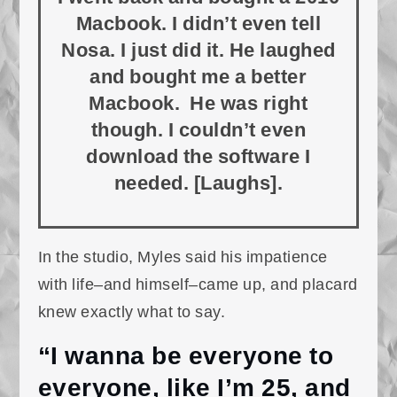
Macbook. I didn’t even tell
Nosa. I just did it. He laughed
and bought me a better
Macbook. He was right
though. I couldn’t even
download the software I
needed. [Laughs].
In the studio, Myles said his impatience
with life–and himself–came up, and placard
knew exactly what to say.
“I wanna be everyone to
everyone, like I’m 25, and