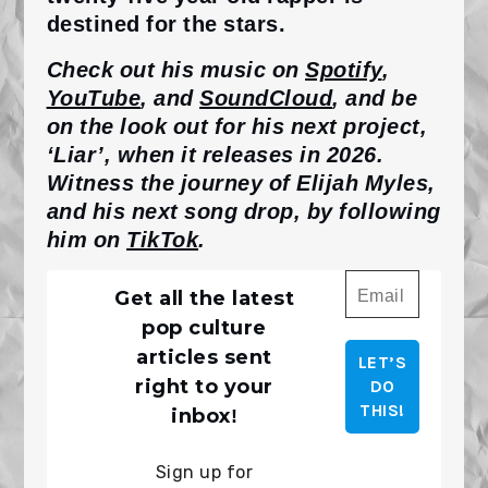
destined for the stars.
Check out his music on
Spotify
,
YouTube
, and
SoundCloud
, and be
on the look out for his next project,
‘Liar’, when it releases in 2026.
Witness the journey of Elijah Myles,
and his next song drop, by following
him on
TikTok
.
Get all the latest
pop culture
articles sent
right to your
!
inbox
Sign up for