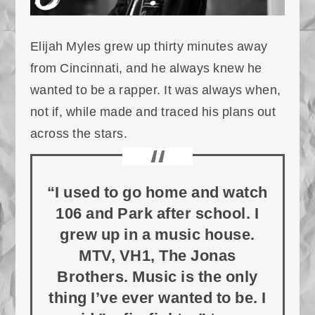
Elijah Myles grew up thirty minutes away
from Cincinnati, and he always knew he
wanted to be a rapper. It was always when,
not if, while made and traced his plans out
across the stars.
“I used to go home and watch
106 and Park after school. I
grew up in a music house.
MTV, VH1, The Jonas
Brothers. Music is the only
thing I’ve ever wanted to be. I