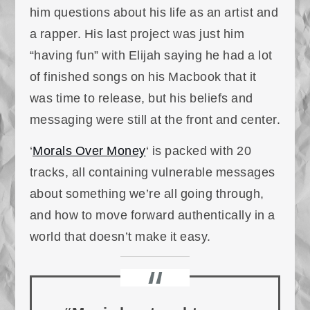
him questions about his life as an artist and
a rapper. His last project was just him
“having fun” with Elijah saying he had a lot
of finished songs on his Macbook that it
was time to release, but his beliefs and
messaging were still at the front and center.
‘
Morals Over Money
‘ is packed with 20
tracks, all containing vulnerable messages
about something we’re all going through,
and how to move forward authentically in a
world that doesn’t make it easy.