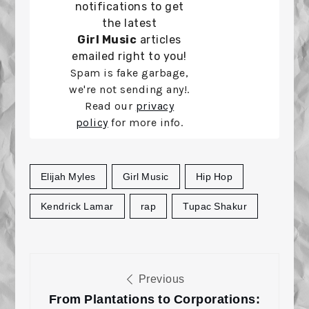
notifications to get
the latest
Girl Music
articles
emailed right to you!
Spam is fake garbage,
we're not sending any!.
Read our
privacy
policy
for more info.
Elijah Myles
Girl Music
Hip Hop
Kendrick Lamar
rap
Tupac Shakur
Post
Previous
navigation
From Plantations to Corporations: