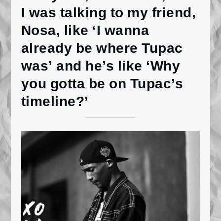
I was talking to my friend,
Nosa, like ‘I wanna
already be where Tupac
was’ and he’s like ‘Why
you gotta be on Tupac’s
timeline?’