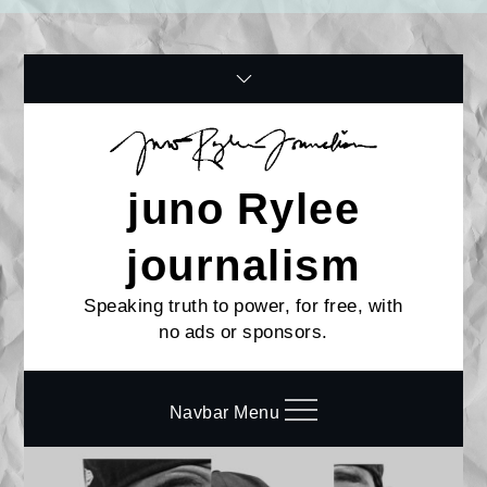
Skip
to
content
juno Rylee
journalism
Speaking truth to power, for free, with
no ads or sponsors.
Navbar Menu