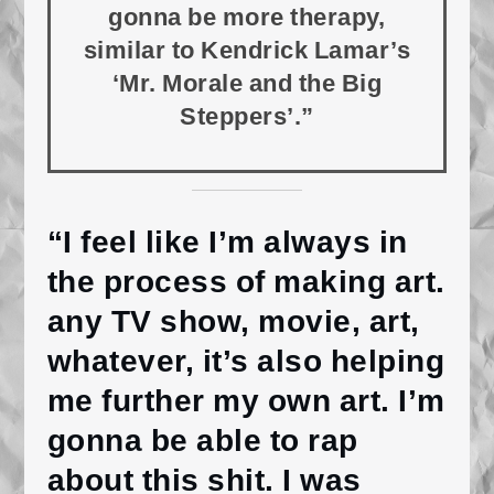
gonna be more therapy,
similar to Kendrick Lamar’s
‘Mr. Morale and the Big
Steppers’.”
“I feel like I’m always in
the process of making art.
any TV show, movie, art,
whatever, it’s also helping
me further my own art. I’m
gonna be able to rap
about this shit. I was