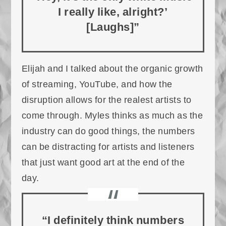
I really like, alright?’
[Laughs]”
Elijah and I talked about the organic growth
of streaming, YouTube, and how the
disruption allows for the realest artists to
come through. Myles thinks as much as the
industry can do good things, the numbers
can be distracting for artists and listeners
that just want good art at the end of the
day.
“I definitely think numbers