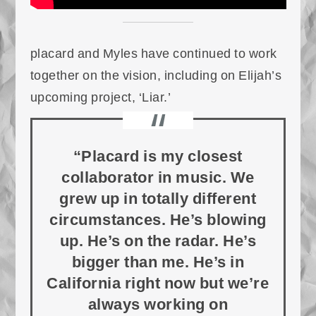
placard and Myles have continued to work
together on the vision, including on Elijah’s
upcoming project, ‘Liar.’
“Placard is my closest
collaborator in music. We
grew up in totally different
circumstances. He’s blowing
up. He’s on the radar. He’s
bigger than me. He’s in
California right now but we’re
always working on