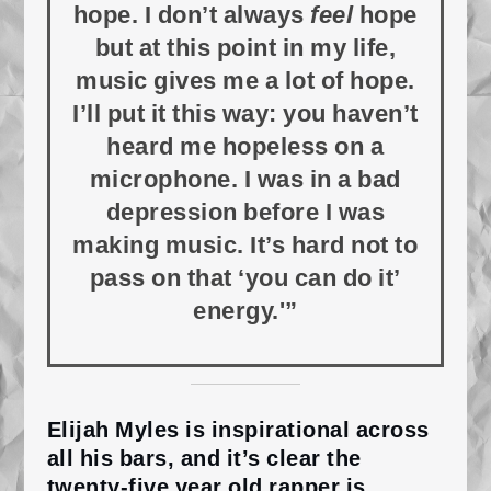
hope. I don’t always
feel
hope
but at this point in my life,
music gives me a lot of hope.
I’ll put it this way: you haven’t
heard me hopeless on a
microphone. I was in a bad
depression before I was
making music. It’s hard not to
pass on that ‘you can do it’
energy.'”
Elijah Myles is inspirational across
all his bars, and it’s clear the
twenty-five year old rapper is