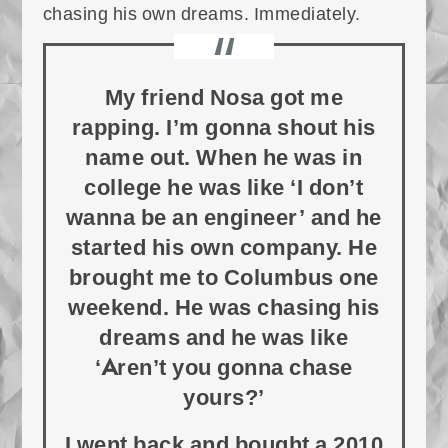
chasing his own dreams. Immediately.
My friend Nosa got me
rapping. I’m gonna shout his
name out. When he was in
college he was like ‘I don’t
wanna be an engineer’ and he
started his own company. He
brought me to Columbus one
weekend. He was chasing his
dreams and he was like
‘Aren’t you gonna chase
yours?’
I went back and bought a 2010