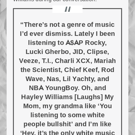
“There’s not a genre of music
I’d ever dismiss. Lately I been
listening to A$AP Rocky,
Lucki Gherbo, JID, Clipse,
Veeze, T.I., Charli XCX, Mariah
the Scientist, Chief Keef, Rod
Wave, Nas, Lil Yachty, and
NBA YoungBoy. Oh, and
Hayley Williams [Laughs] My
Mom, my grandma like ‘You
listening to some white
people bullshit’ and I’m like
‘Hey, it’s the only white music