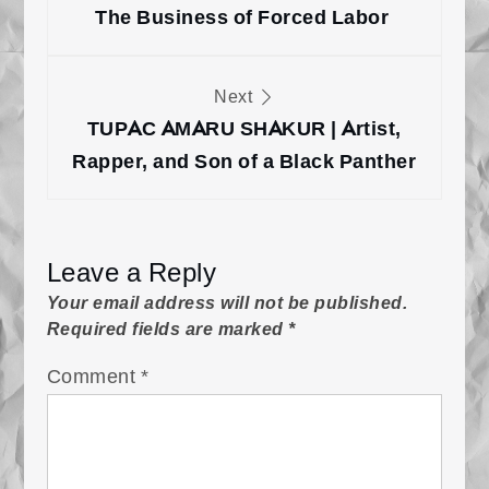
The Business of Forced Labor
Next
TUPAC AMARU SHAKUR | Artist,
Rapper, and Son of a Black Panther
Leave a Reply
Your email address will not be published.
Required fields are marked
*
Comment
*