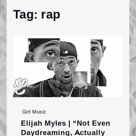
Tag:
rap
Home
rap
Girl Music
Elijah Myles | “Not Even
Daydreaming, Actually