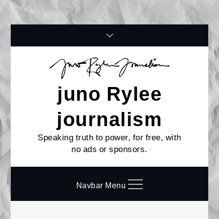
Skip
to
content
juno Rylee
journalism
Speaking truth to power, for free, with
no ads or sponsors.
Navbar Menu