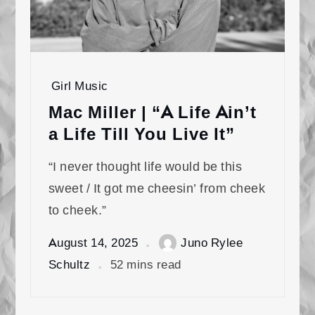
Girl Music
Mac Miller | “A Life Ain’t
a Life Till You Live It”
“I never thought life would be this
sweet / It got me cheesin’ from cheek
to cheek.”
August 14, 2025
Juno Rylee
Schultz
52 mins read