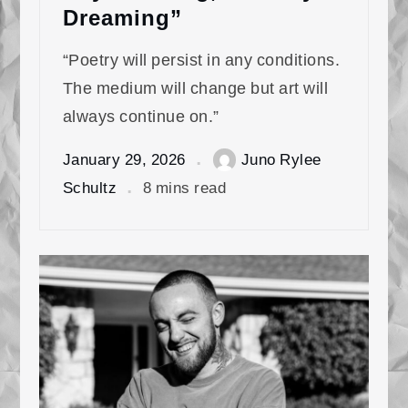
Dreaming”
“Poetry will persist in any conditions.
The medium will change but art will
always continue on.”
January 29, 2026
Juno Rylee
Schultz
8 mins read