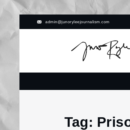
Skip
admin@junoryleejournalism.com
to
content
Tag:
Pris
Home
Prison