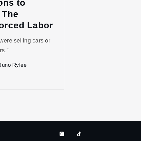
ons to
 The
Forced Labor
 were selling cars or
rs.”
Juno Rylee
Instagram
Tiktok
Bluesky
Patreon