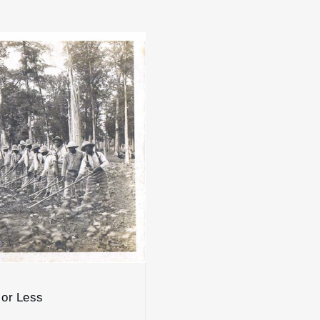
 or Less