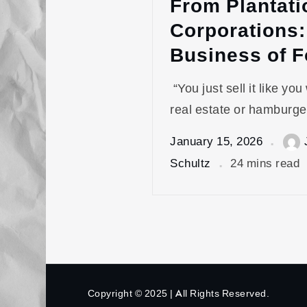
From Plantati
Corporations:
Business of 
“You just sell it like you
real estate or hamburge
January 15, 2026
Schultz
24 mins read
Copyright © 2025 | All Rights Reserved.