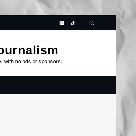
Bluesky
Patreon
Instagram
Tiktok
journalism
e, with no ads or sponsors.