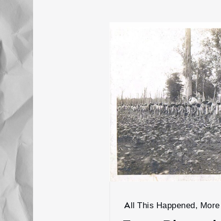
All This Happened, More