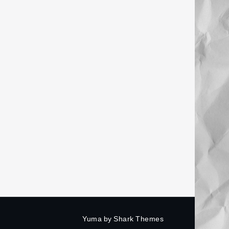
Yuma by
Shark Themes