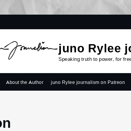
juno Rylee 
Speaking truth to power, for fre
About the Author
juno Rylee journalism on Patreon
on