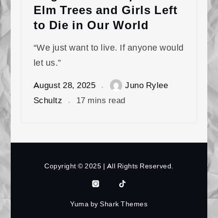
Elm Trees and Girls Left
to Die in Our World
“We just want to live. If anyone would
let us.”
August 28, 2025
Juno Rylee
Schultz
17 mins read
Copyright © 2025 | All Rights Reserved.
Instagram
Tiktok
Bluesky
Patreon
Yuma by
Shark Themes