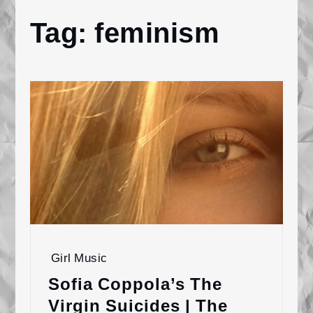
Tag:
feminism
Home
feminism
Girl Music
Sofia Coppola’s The
Virgin Suicides | The