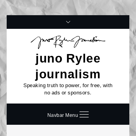
Skip
to
content
juno Rylee
journalism
Speaking truth to power, for free, with
no ads or sponsors.
Navbar Menu