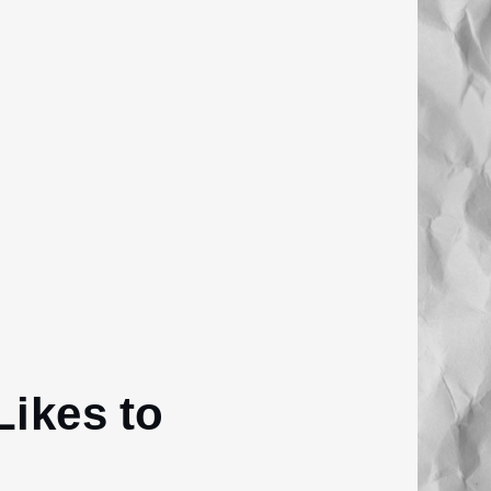
ikes to