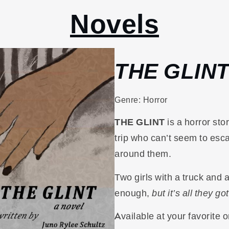
Novels
THE GLIN
Genre: Horror
THE GLINT
is a horror sto
trip who can’t seem to esc
around them.
Two girls with a truck and 
enough,
but it’s all they got
Available at your favorite o