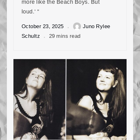
more like the Beach Boys. But
loud.’ ”
October 23, 2025
Juno Rylee
Schultz
29 mins read