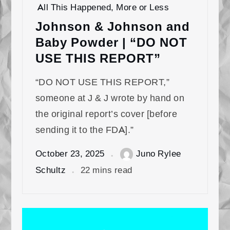
All This Happened, More or Less
Johnson & Johnson and
Baby Powder | “DO NOT
USE THIS REPORT”
“DO NOT USE THIS REPORT,”
someone at J & J wrote by hand on
the original report’s cover [before
sending it to the FDA].”
October 23, 2025
Juno Rylee
Schultz
22 mins read