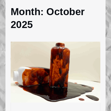
Month:
October
Home
2025
2025
October