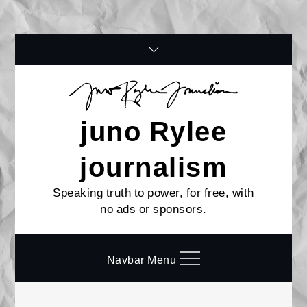
Skip
to
content
juno Rylee
journalism
Speaking truth to power, for free, with
no ads or sponsors.
Navbar Menu