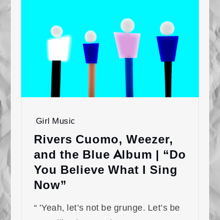
Girl Music
Rivers Cuomo, Weezer,
and the Blue Album | “Do
You Believe What I Sing
Now”
“ ’Yeah, let’s not be grunge. Let’s be