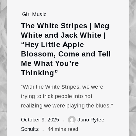
Girl Music
The White Stripes | Meg
White and Jack White |
“Hey Little Apple
Blossom, Come and Tell
Me What You’re
Thinking”
“With the White Stripes, we were
trying to trick people into not
realizing we were playing the blues.”
October 9, 2025
Juno Rylee
Schultz
44 mins read